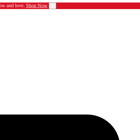
ow and love.
Shop Now
×