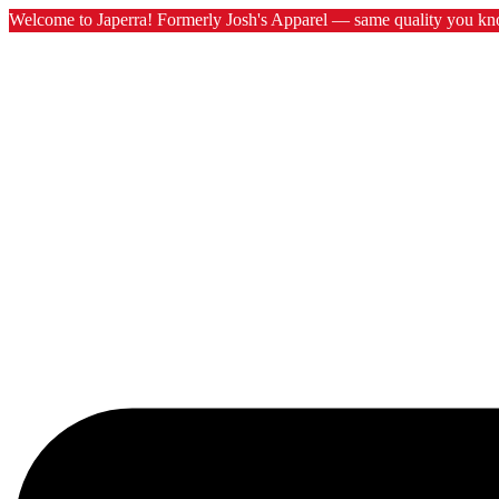
Welcome to Japerra! Formerly Josh's Apparel — same quality you kn