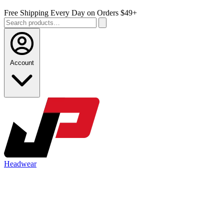
Free Shipping Every Day on Orders $49+
Account
Headwear