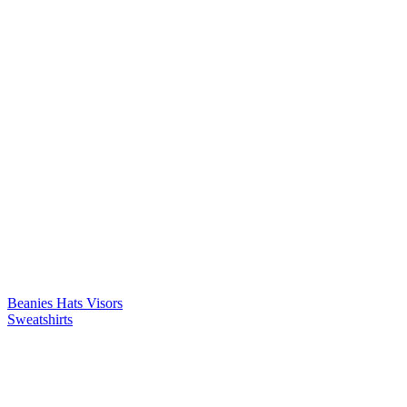
Beanies
Hats
Visors
Sweatshirts