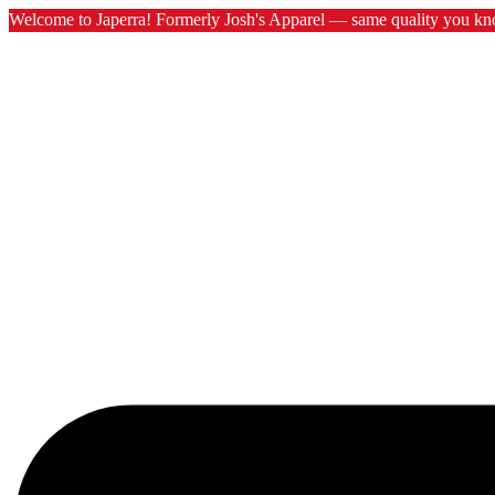
Welcome to Japerra! Formerly Josh's Apparel — same quality you kn