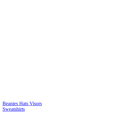
Beanies
Hats
Visors
Sweatshirts