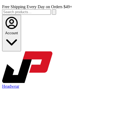
Free Shipping Every Day on Orders $49+
Account
Headwear