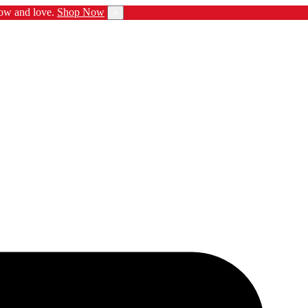
ow and love.
Shop Now
×