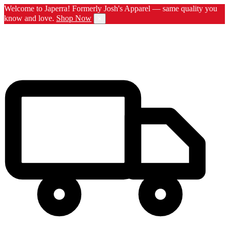
Welcome to Japerra! Formerly Josh's Apparel — same quality you
know and love.
Shop Now
×