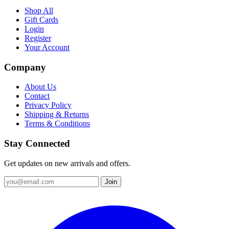
Shop All
Gift Cards
Login
Register
Your Account
Company
About Us
Contact
Privacy Policy
Shipping & Returns
Terms & Conditions
Stay Connected
Get updates on new arrivals and offers.
Join