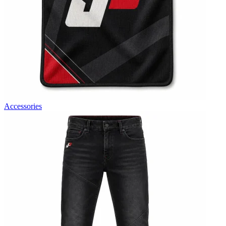
Accessories