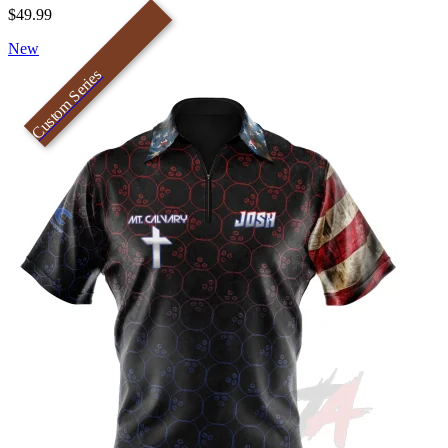
$49.99
New
Custom Series