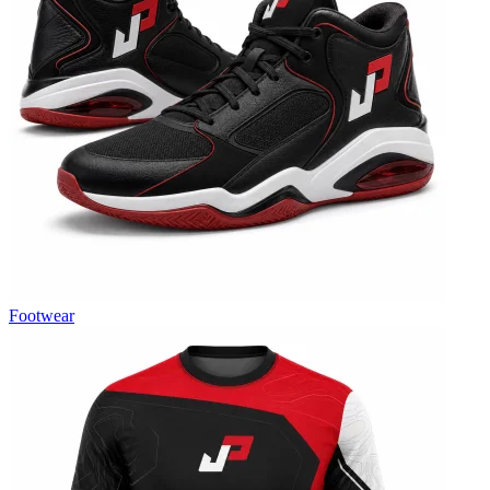
Footwear