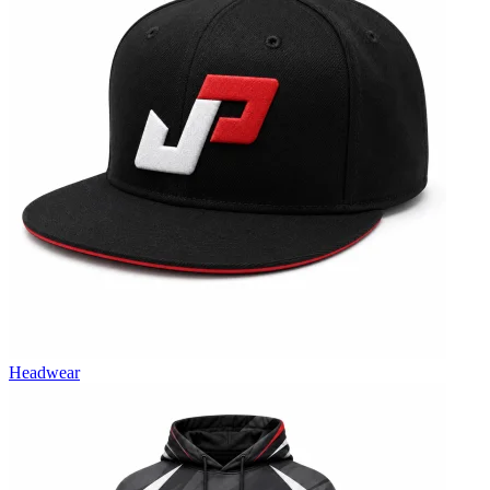
Headwear