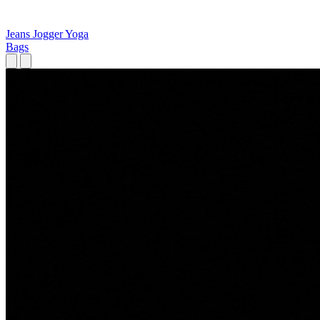
Jeans
Jogger
Yoga
Bags