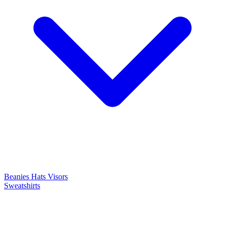
Beanies
Hats
Visors
Sweatshirts