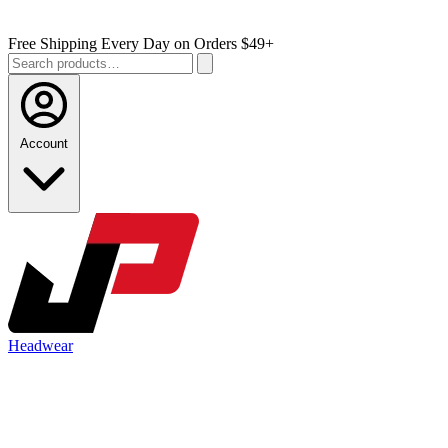
Free Shipping Every Day on Orders $49+
Account
Headwear