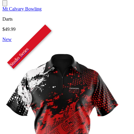
Mt Calvary Bowling
Darts
$49.99
New
Studio Series