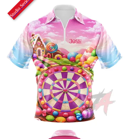
Studio Series