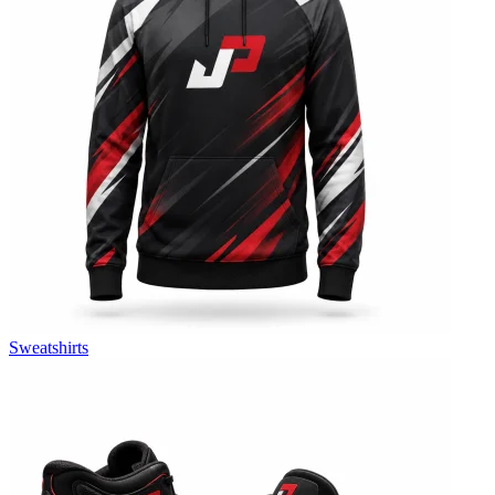
Sweatshirts