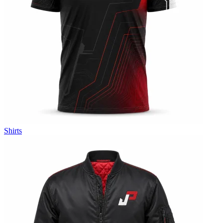
Shirts