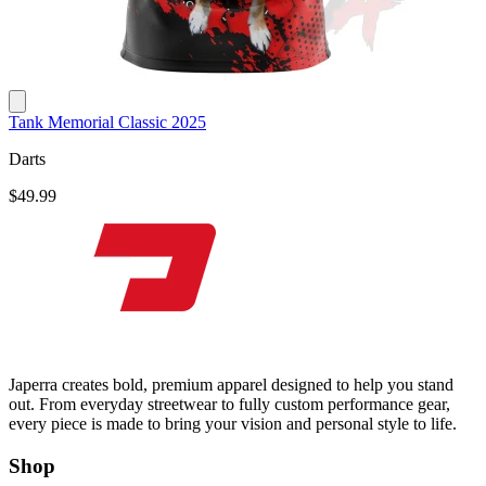
Tank Memorial Classic 2025
Darts
$49.99
Japerra creates bold, premium apparel designed to help you stand
out. From everyday streetwear to fully custom performance gear,
every piece is made to bring your vision and personal style to life.
Shop