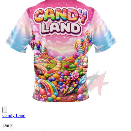
Candy Land
Darts