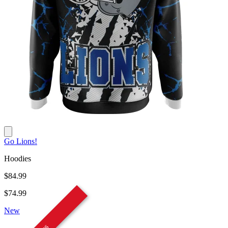
Go Lions!
Hoodies
$84.99
$74.99
New