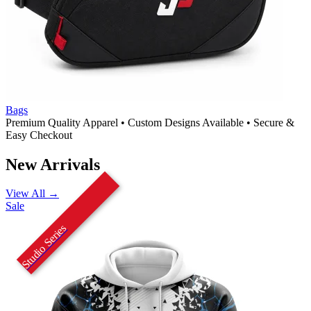
Bags
Premium Quality Apparel
•
Custom Designs Available
•
Secure &
Easy Checkout
New Arrivals
View All →
Sale
Studio Series