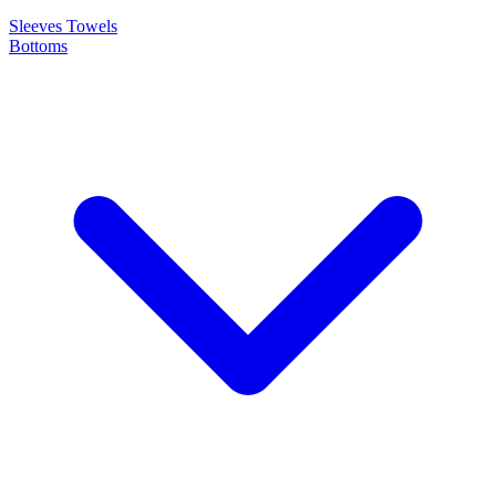
Sleeves
Towels
Bottoms