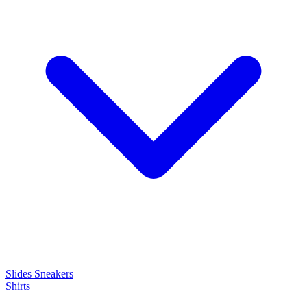
Slides
Sneakers
Shirts