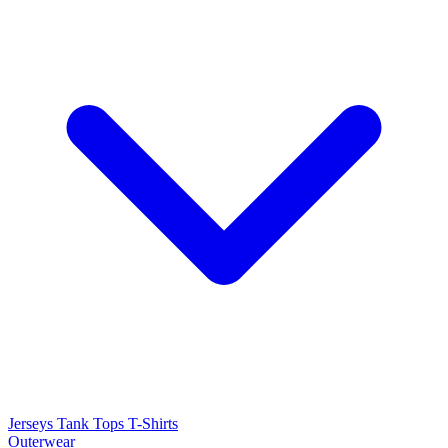
Jerseys
Tank Tops
T-Shirts
Outerwear