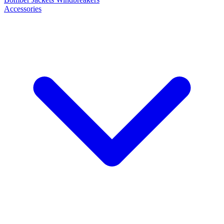
Accessories