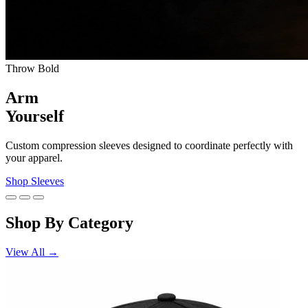
Throw Bold
Arm
Yourself
Custom compression sleeves designed to coordinate perfectly with
your apparel.
Shop Sleeves
Shop By Category
View All →