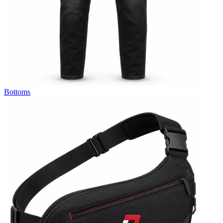
Bottoms