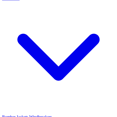
Bomber Jackets
Windbreakers