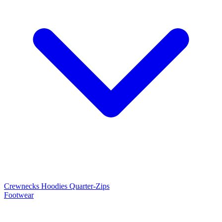
Crewnecks
Hoodies
Quarter-Zips
Footwear