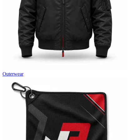
Outerwear