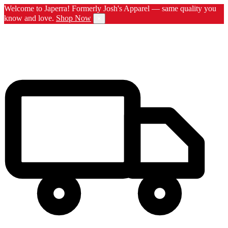
Welcome to Japerra! Formerly Josh's Apparel — same quality you
know and love.
Shop Now
×