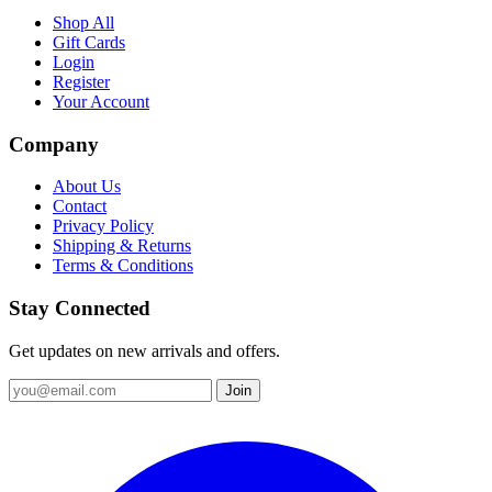
Shop All
Gift Cards
Login
Register
Your Account
Company
About Us
Contact
Privacy Policy
Shipping & Returns
Terms & Conditions
Stay Connected
Get updates on new arrivals and offers.
Join