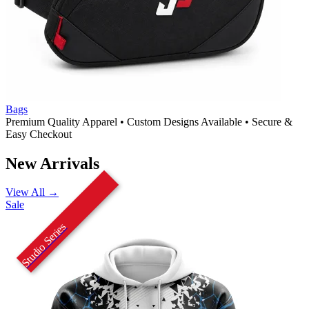
Bags
Premium Quality Apparel
•
Custom Designs Available
•
Secure &
Easy Checkout
New Arrivals
View All →
Sale
Studio Series