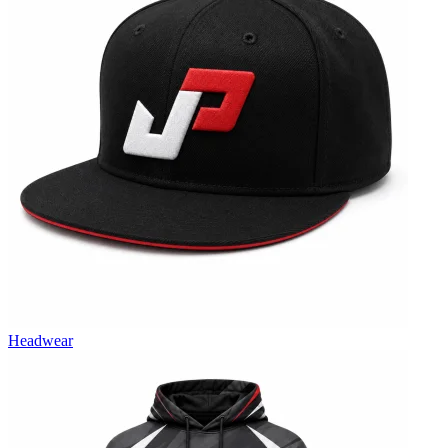
Headwear