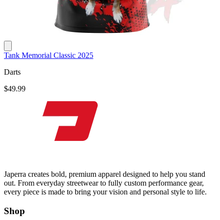
Tank Memorial Classic 2025
Darts
$49.99
Japerra creates bold, premium apparel designed to help you stand
out. From everyday streetwear to fully custom performance gear,
every piece is made to bring your vision and personal style to life.
Shop