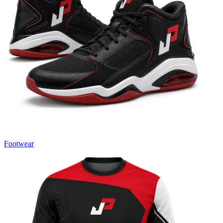
Footwear