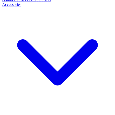
Accessories