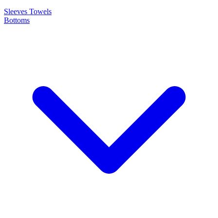
Sleeves
Towels
Bottoms