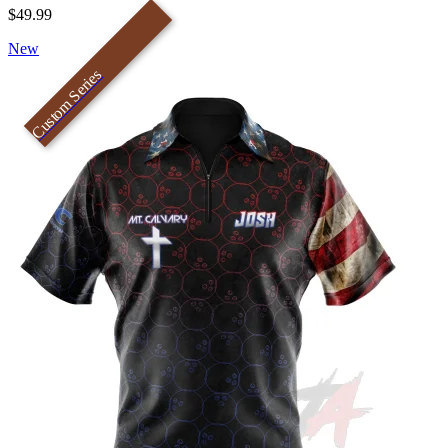
$49.99
New
Custom Series