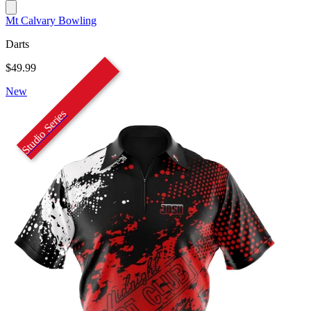
Mt Calvary Bowling
Darts
$49.99
New
Studio Series