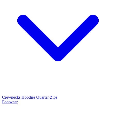
Crewnecks
Hoodies
Quarter-Zips
Footwear