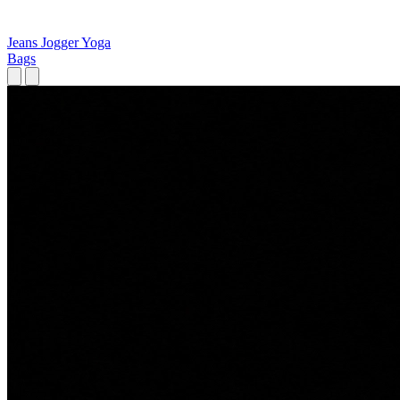
Jeans
Jogger
Yoga
Bags