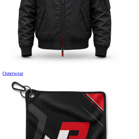
Outerwear