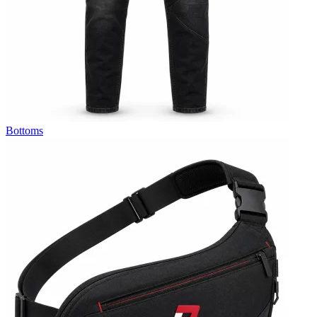
Bottoms