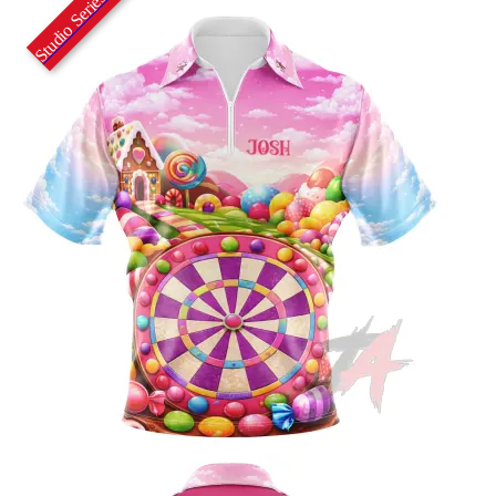
Studio Series