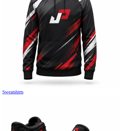
Sweatshirts