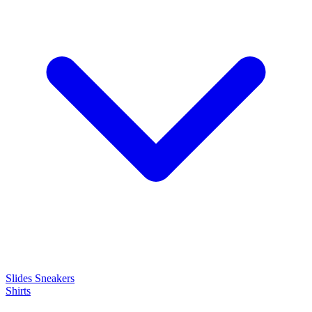
Slides
Sneakers
Shirts