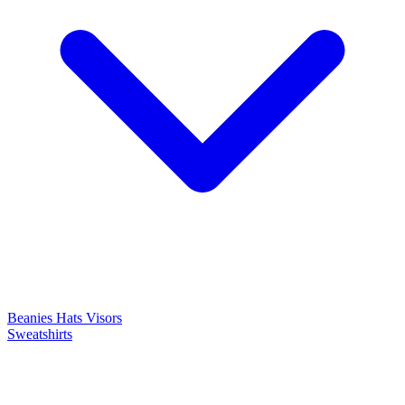
Beanies
Hats
Visors
Sweatshirts