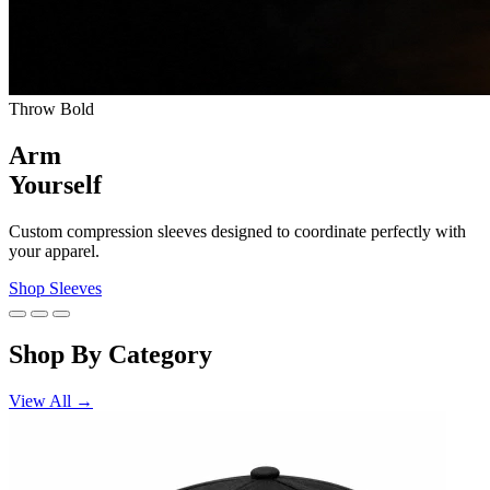
Throw Bold
Arm
Yourself
Custom compression sleeves designed to coordinate perfectly with
your apparel.
Shop Sleeves
Shop By Category
View All →