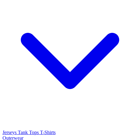
Jerseys
Tank Tops
T-Shirts
Outerwear