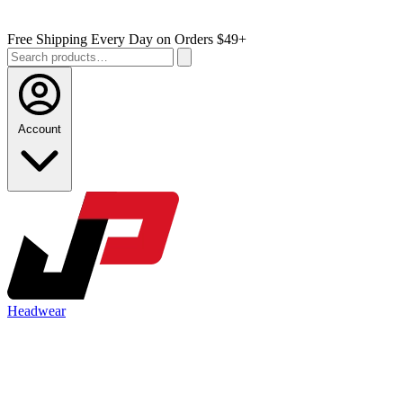
Free Shipping Every Day on Orders $49+
Account
Headwear