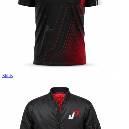
Shirts