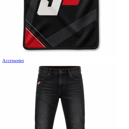
Accessories