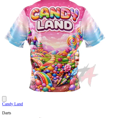
Candy Land
Darts