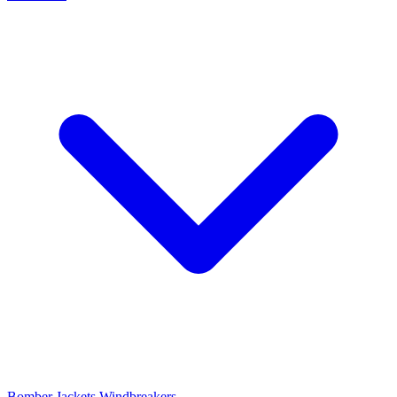
Bomber Jackets
Windbreakers