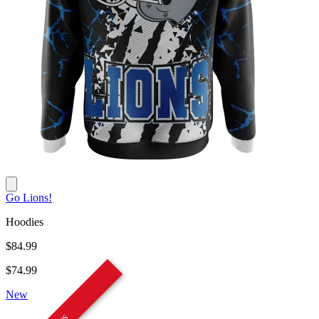
Go Lions!
Hoodies
$84.99
$74.99
New